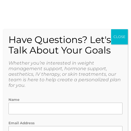
Have Questions? Let's
CLOSE
Talk About Your Goals
Whether you’re interested in weight
management support, hormone support,
aesthetics, IV therapy, or skin treatments, our
team is here to help create a personalized plan
for you.
Name
Email Address
Peptides: Why Medical Guidance Matters