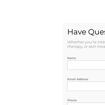
AESTHETICS
WEIGHT
SHOP
Have Ques
Whether you’re int
therapy, or skin tre
Name
Correct. Restore.
Email Address
Phone