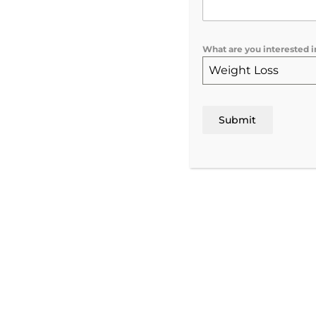
Advanced Skin
What are you interested i
Treatments | Rochest
Weight Loss
NY
Submit
Make an Appoint

Visit us today!