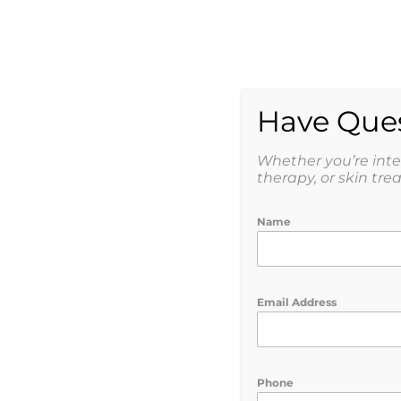
AESTHETICS
WEIGHT
SHOP
Have Ques
Whether you’re int
therapy, or skin tre
Name
Balance Your Ho
Peptide Therapy 
Email Address
Phone