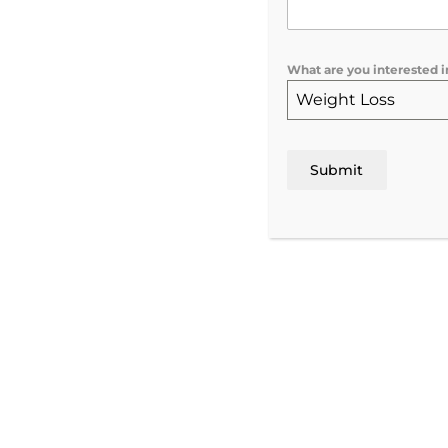
What are you interested i
Hormone Replaceme
Weight Loss
Therapy in Rochester
Submit
NY
Personalized HRT & TRT for Men and Wome
Vitalize Medical & Aesthetics, Rochester NY
Wellness Center