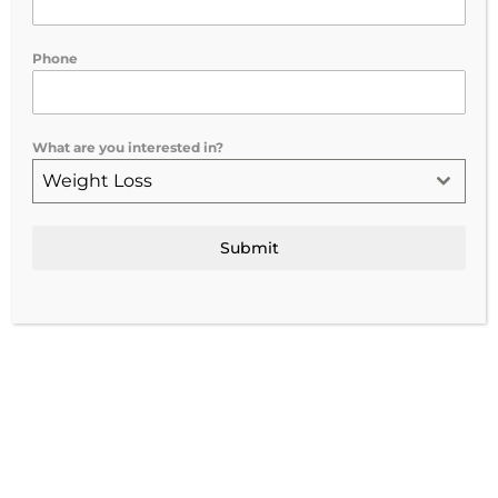
If you’ve been feeling tired, mentally
Phone
drained, or like your body isn’t recovering
the way it used to, you’ve probably come
across NAD+ therapy while searching for
What are you interested in?
wellness solutions.
Weight Loss
At
Vitalize Medical & Aesthetics in
Rochester, NY
, we offer both
IV and IM
Submit
NAD+ therapy
as part of a personalized
wellness approach designed to support
your health goals.
But what exactly is NAD+, and why are so
many people talking about it?
What Is NAD+?
NAD+ (nicotinamide adenine