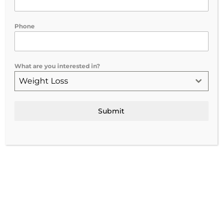
improving overall outcomes. Testosterone
naturally...
Phone
What are you interested in?
Weight Loss
Submit
Empowering Women: Exploring the Benefits of HRT for
Aging and Fitness
by
vitalize-admin
|
Jul 15, 2024
|
Uncategorized